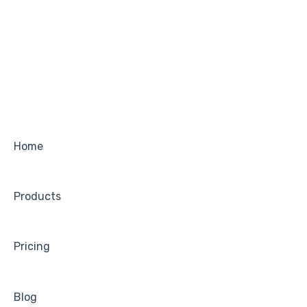
Home
Products
Pricing
Blog