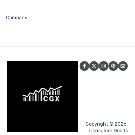
Company
Copyright © 2026,
Consumer Goods