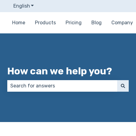
English
Show submenu for translations
Home
Products
Pricing
Blog
Company
How can we help you?
There are no suggestions because the search field 